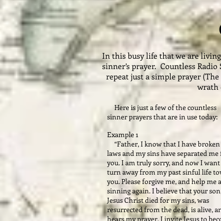
In this busy life that we are liv
sinner’s prayer. Countless Radio 
repeat just a simple prayer (The
wrath 
Here is just a few of the countless
sinner prayers that are in use today:
Example 1
“Father, I know that I have broken
laws and my sins have separated me
you. I am truly sorry, and now I want
turn away from my past sinful life t
you. Please forgive me, and help me 
sinning again. I believe that your son
Jesus Christ died for my sins, was
resurrected from the dead, is alive, a
hears my prayer. I invite Jesus to be