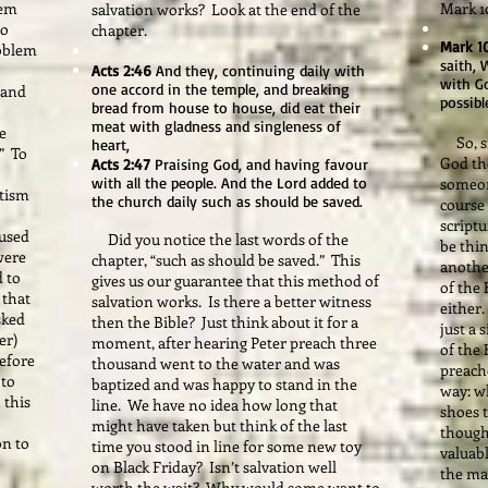
lem
Mark 10
salvation works? Look at the end of the
to
chapter.
Mark 1
roblem
saith, 
Acts 2:46
And they, continuing daily with
with Go
one accord in the temple, and breaking
 and
possibl
bread from house to house, did eat their
meat with gladness and singleness of
e
So, si
heart,
?” To
God th
Acts 2:47
Praising God, and having favour
with all the people. And the Lord added to
someone
ptism
the church daily such as should be saved.
course
script
 used
Did you notice the last words of the
be thin
were
chapter, “such as should be saved.” This
another
d to
gives us our guarantee that this method of
of the 
 that
salvation works. Is there a better witness
either
sked
then the Bible? Just think about it for a
just a 
yer)
moment, after hearing Peter preach three
of the
efore
thousand went to the water and was
preache
 to
baptized and was happy to stand in the
way: w
 this
line. We have no idea how long that
shoes 
might have taken but think of the last
though
on to
time you stood in line for some new toy
valuabl
on Black Friday? Isn’t salvation well
the mat
worth the wait? Why would some want to