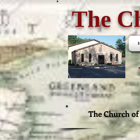
The Ch
The Church of 