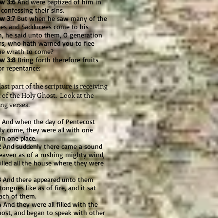
w 3:6
And were baptized of him in
 confessing their sins.
w 3:7
But when he saw many of the
ees and Sadducees come to his
m, he said unto them, O generation
rs, who hath warned you to flee
he wrath to come?
w 3:8
Bring forth therefore fruits
or repentance:
t part of the scripture is receiving
t of the Holy Ghost. Look at the
ng verses.
And when the day of Pentecost
ly come, they were all with one
in one place.
2
And suddenly there came a sound
eaven as of a rushing mighty wind,
filled all the house where they were
3
And there appeared unto them
tongues like as of fire, and it sat
ach of them.
4
And they were all filled with the
host, and began to speak with other