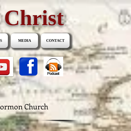
 Christ
S
MEDIA
CONTACT
 Mormon Church