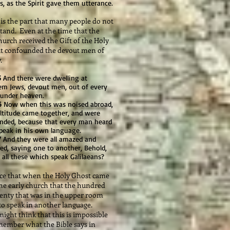
, as the Spirit gave them utterance.
s the part that many people do not
tand. Even at the time that the
hurch received the Gift of the Holy
it confounded the devout men of
.
5
And there were dwelling at
lem Jews, devout men, out of every
 under heaven.
6
Now when this was noised abroad,
ltitude came together, and were
nded, because that every man heard
peak in his own language.
7
And they were all amazed and
ed, saying one to another, Behold,
 all these which speak Galilaeans?
 that when the Holy Ghost came
he early church that the hundred
enty that was in the upper room
to speak in another language.
ight think that this is impossible
member what the Bible says in