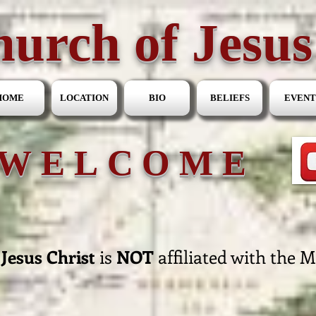
urch of Jesus
HOME
LOCATION
BIO
BELIEFS
EVENT
WELCOME
Jesus Christ
is
NOT
affiliated with the