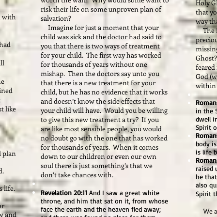
Holy G
risk their life on some unproven plan of
that yo
 with
salvation?
way tha
Imagine for just a moment that your
The in
child was sick and the doctor had said to
preciou
 had
you that there is two ways of treatment
missing
for your child. The first way has worked
Ghost?
ll
for thousands of years without one
feared 
mishap. Then the doctors say unto you
God (wh
he
that there is a new treatment for your
within 
ained
child, but he has no evidence that it works
t
and doesn’t know the side effects that
Romans
t like
your child will have. Would you be willing
in the 
to give this new treatment a try? If you
dwell 
Spirit 
are like most sensible people, you would
Romans
no doubt go with the one that has worked
body is
for thousands of years. When it comes
is life
l plan
down to our children or even our own
Romans
soul there is just something’s that we
raised 
d.
don’t take chances with.
he that
also qu
 life.
Revelation 20:11
And I saw a great white
Spirit 
throne, and him that sat on it, from whose
or
face the earth and the heaven fled away;
We are
ow and