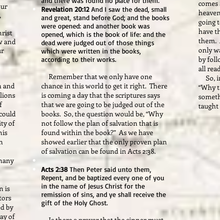
and there was found no place for them.
comes 
our
Revelation 20:12
And I saw the dead, small
heaven
,
and great, stand before God; and the books
going t
were opened: and another book was
have th
hrist
opened, which is the book of life: and the
them. 
w and
dead were judged out of those things
only wa
ur
which were written in the books,
by foll
according to their works.
all rea
Remember that we only have one
So, in 
m and
chance in this world to get it right. There
“Why t
llions
is coming a day that the scriptures says
someth
f
that we are going to be judged out of the
taught
could
books. So, the question would be, “Why
ty of
not follow the plan of salvation that is
his
found within the book?” As we have
m
showed earlier that the only proven plan
of salvation can be found in Acts 2:38.
 many
Acts 2:38
Then Peter said unto them,
Repent, and be baptized every one of you
in the name of Jesus Christ for the
n is
remission of sins, and ye shall receive the
tors
gift of the Holy Ghost.
ed by
ay of
Is there a prayer that the sinner must