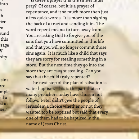
 into
pray? Of coarse, but it is a prayer of
us
repentance, and it so much more then just
th
a few quick words. It is more than signing
rive-
the back of a tract and sending it in. The
ve
word repent means: to turn away from.
found
You are asking God to forgive you of the
this
sins that you have committed in this life
ssage
and that you will no longer commit those
TV
sins again. It is much like a child that says
nity
they are sorry for stealing something in a
store. But the next time they go into the
store they are caught stealing. Can you
say that the child truly repented?
sins,
The next step of the plan of salvation is
ord
water baptism. This is the part that so
simple
many preachers today have chosen not
nd a
follow. Peter didn’t give the people of
d in
Jerusalem a choice whether or not they
ces.”
wanted too be baptized but said that every
one of them had to be baptized in the
name of Jesus Christ.