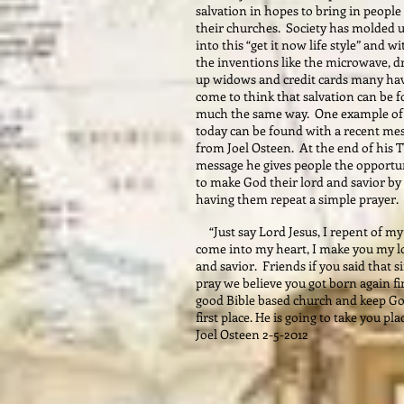
salvation in hopes to bring in people
their churches. Society has molded 
into this “get it now life style” and wi
the inventions like the microwave, d
up widows and credit cards many ha
come to think that salvation can be 
much the same way. One example of 
today can be found with a recent me
from Joel Osteen. At the end of his 
message he gives people the opportu
to make God their lord and savior by
having them repeat a simple prayer.
“Just say Lord Jesus, I repent of my 
come into my heart, I make you my l
and savior. Friends if you said that 
pray we believe you got born again fi
good Bible based church and keep Go
first place. He is going to take you pla
Joel Osteen 2-5-2012