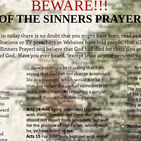
BEWARE!!!
OF THE SINNERS PRAYE
ing in today there is no doubt that you might have seen, read o
Stations or TV preachers or Websites have told people, that all
 Sinners Prayer) and believe that God had died for their sins 
of God. Have you ever heard, “except Jesus as your personal sa
Now you might be thinking that I am
Notice
second 
saying that God can not change someone’s
know w
life in a moment, which would not be
people
true, but rather the plan of salvation is so
The an
much more then just repeating a simple
 your
of the 
prayer? Notice the following verses:
 from
didn’t 
 to
They we
Acts 1:4
And, being assembled together
oward
turn fr
with them, commanded them that they
avoid
commi
should not depart from Jerusalem, but wait
,
for the promise of the Father, which, saith
Matthe
he, ye have heard of me.
Jerusal
nd
Acts 1:5
For John truly baptized with water;
round 
come