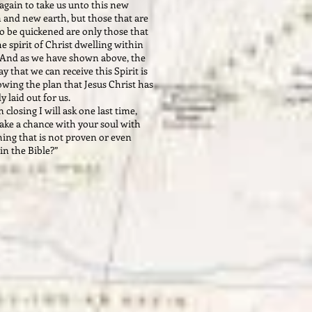
again to take us unto this new
 and new earth, but those that are
o be quickened are only those that
e spirit of Christ dwelling within
And as we have shown above, the
y that we can receive this Spirit is
owing the plan that Jesus Christ has
dy laid out for us.
closing I will ask one last time,
ake a chance with your soul with
ing that is not proven or even
 in the Bible?”