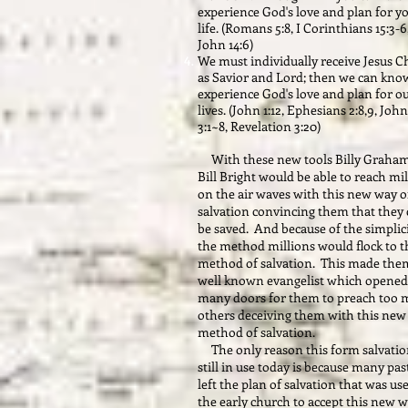
experience God's love and plan for y
life. (Romans 5:8, I Corinthians 15:3-6
John 14:6)
We must individually receive Jesus C
as Savior and Lord; then we can kno
experience God's love and plan for o
lives. (John 1:12, Ephesians 2:8,9, John
3:1~8, Revelation 3:20)
With these new tools Billy Graha
Bill Bright would be able to reach mi
on the air waves with this new way o
salvation convincing them that they 
be saved. And because of the simplici
the method millions would flock to t
method of salvation. This made the
well known evangelist which opened
many doors for them to preach too
others deceiving them with this new
method of salvation.
The only reason this form salvatio
still in use today is because many pas
left the plan of salvation that was us
the early church to accept this new w