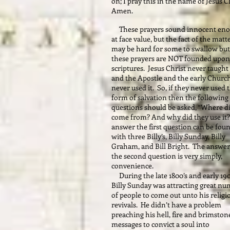
on; I pray this in the name of Jesus Ch
Amen.
These prayers sound innocent en
at face value, but the fact of the matt
may be hard for some to swallow but
these prayers are NOT founded upon
scriptures. Jesus Christ never taught 
and the Apostle and the early Churc
never used it. So, if they never used 
form of salvation then the following
questions should be asked, “Where di
come from? And why did they use it?
answer the first question can be fou
with three Billy’s, Billy Sunday, Billy
Graham, and Bill Bright. The answer
the second question is very simply,
convenience.
During the late 1800’s and early 190
Billy Sunday was attracting great n
of people to come out unto his religi
revivals. He didn’t have a problem
preaching his hell, fire and brimston
messages to convict a soul into