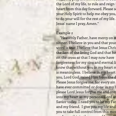
the Lord of my life, to rule and reign
heart from this day forward. Please 
your Holy Spirit to help me obey you
to do your will for the rest of my life.
Jesus' name I pray, Amen.”
Example 2
"Heavenly Father, have mercy on m
sinner. I believe in you and that you
word is true. I believe that Jesus Chris
the Son of the living God and that he
on the cross so that I may now have
forgiveness for my sins and eternal li
know that without you in my heart m
is meaningless. I believe in my heart
you, Lord God, raised Him from the 
Please Jesus forgive me, for every sin 
have ever committed or done in my h
please Lord Jesus forgive me and co
into my heart as my personal Lord a
Savior today. I need you to be my Fa
and my friend. I give you my life and
you to take full control from this m