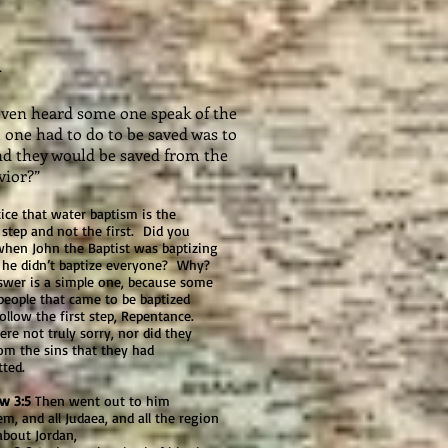
R
r even heard some one speak of the
 one had to do to be saved was to
and they would be saved from the
vior?”
 that water baptism is the
step and not the first. Did you
hen John the Baptist was baptizing
, he didn’t baptize everyone? Why?
swer is a simple one, because some
people that came to be baptized
follow the first step, Repentance.
re not truly sorry, nor did they
om the sins that they had
tted.
w 3:5
Then went out to him
em, and all Judaea, and all the region
about Jordan,