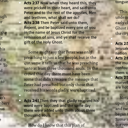
rist."
tongues
Acts 2:37
Now when they heard this, they
were pricked in their heart, and said unto
This i
Peter and to the rest of the apostles, Men
ough
unders
and brethren, what shall we do?
er
early c
Acts 2:38
Then Peter said unto them,
Repent, and be baptized every one of you
Ghost 
 the
in the name of Jesus Christ for the
the city
remission of sins, and ye shall receive the
it
gift of the Holy Ghost.
h
Acts 2:
Jerusa
this
Some might say that Peter was only
nation
preaching to just a few people, but in the
Acts 2:
d it
41st verse it tells us that he was preaching
the mu
” To
confou
unto at least three thousand souls. In the
nd
them s
crowd that day there must have been
Acts 2:
some that didn’t receive the message that
 to
marvell
Peter had preached but only those that
are not
received his words gladly, were baptized.
0’s
Notice
Acts 2:41
Then they that gladly received his
umbers
upon t
word were baptized: and the same day
ous
and tw
there were added unto them about three
began 
thousand souls.
e
Some m
but re
How do I know that this plan of