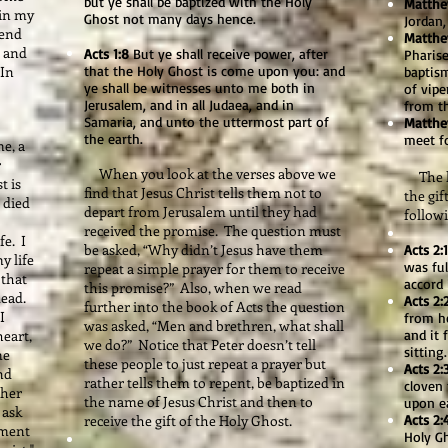
but ye shall be baptized with the Holy
Matthe
 in my
Ghost not many days hence.
Jordan,
send
Matthe
, and
Acts 1:8
But ye shall receive power, after
Pharis
 In
that the Holy Ghost is come upon you: and
baptis
ye shall be witnesses unto me both in
of vipe
Jerusalem, and in all Judaea, and in
from t
Samaria, and unto the uttermost part of
Matthe
the earth.
meet f
e, a
r
When you look at the verses above we
The las
t is
find that Jesus Christ tells them not to
the gif
 died
depart from Jerusalem until they had
followi
received the promise. The question must
fe. I
be asked, “Why didn’t Jesus have them
Acts 2:1
y life
was ful
repeat a simple prayer for them to receive
 that
accord 
this promise?” Also, when we read
dead.
Acts 2:
further into the book of Acts the question
I
from h
was asked, “Men and brethren, what shall
eart,
and it 
we do?” Notice that Peter doesn’t tell
sitting.
me
these people to just repeat a prayer but
Acts 2:
nd
rather tells them to repent, be baptized in
cloven 
ther
the name of Jesus Christ and then to
upon e
 ask
receive the gift of the Holy Ghost.
Acts 2:
oment
Holy G