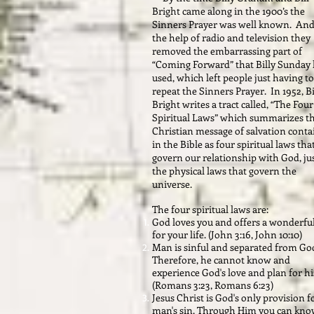
Bright came along in the 1900’s the
Sinners Prayer was well known. And
the help of radio and television they
removed the embarrassing part of
“Coming Forward” that Billy Sunday
used, which left people just having to
repeat the Sinners Prayer. In 1952, Bi
Bright writes a tract called, “The Four
Spiritual Laws” which summarizes t
Christian message of salvation cont
in the Bible as four spiritual laws tha
govern our relationship with God, jus
the physical laws that govern the
universe.
The four spiritual laws are:
God loves you and offers a wonderfu
for your life. (John 3:16, John 10:10)
Man is sinful and separated from Go
Therefore, he cannot know and
experience God's love and plan for his
(Romans 3:23, Romans 6:23)
Jesus Christ is God's only provision f
man's sin. Through Him you can kn