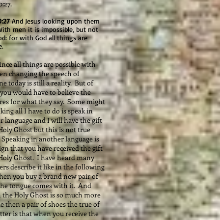
:27.
0:27
And Jesus looking upon them
With men it is impossible, but not
d: for with God all things are
e.
nce all things are possible with
en changing the speech of
 today is still a reality. But of
 you would have to believe the
ures for what they say. Some might
king all I have to do is speak in
 language and I will have the gift
Holy Ghost but this is not true
. Speaking in another language is
sign that you have received the gift
 Holy Ghost. I have heard many
rs describe it like in the following
hen you buy a brand new pair of
the tongue comes with it. And
 the Holy Ghost is so much more
e then a pair of shoes the true of
ter is that when you receive the