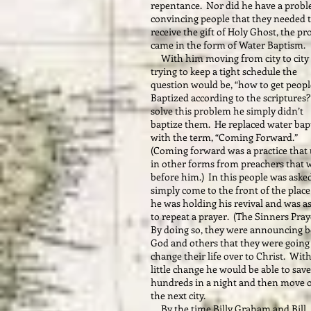
repentance. Nor did he have a prob
convincing people that they needed 
receive the gift of Holy Ghost, the p
came in the form of Water Baptism.
With him moving from city to city
trying to keep a tight schedule the
question would be, “how to get peopl
Baptized according to the scriptures
solve this problem he simply didn’t
baptize them. He replaced water ba
with the term, “Coming Forward.”
(Coming forward was a practice that
in other forms from preachers that 
before him.) In this people was aske
simply come to the front of the place
he was holding his revival and was a
to repeat a prayer. (The Sinners Pra
By doing so, they were announcing b
God and others that they were going
change their life over to Christ. With
little change he would be able to save
hundreds in a night and then move 
the next city.
By the time Billy Graham and Bill