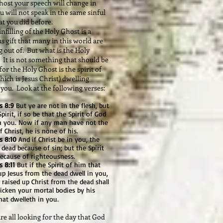
host your speech will change in
u will not speak in the same sinful
t you did before.
filling of the Holy Ghost is a
s gift that many in this world are
 out of. But what is the Holy
 It is not something that should be
for the Holy Ghost is the spirit of
ich is Jesus Christ) dwelling
you. Look at the following verses:
 8:9
But ye are not in the flesh, but
Spirit, if so be that the Spirit of God
in you. Now if any man have not the
of Christ, he is none of his.
 8:10
And if Christ be in you, the
 dead because of sin; but the Spirit
 because of righteousness.
 8:11
But if the Spirit of him that
up Jesus from the dead dwell in you,
 raised up Christ from the dead shall
icken your mortal bodies by his
.
that dwelleth in you
 all looking for the day that God