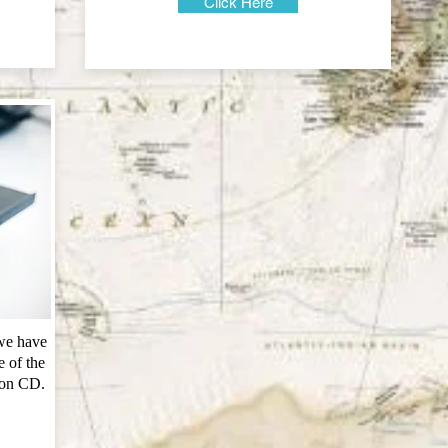
Click Here
 we have
 of the
 on CD.