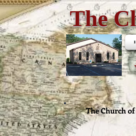
The Ch
The Church of 