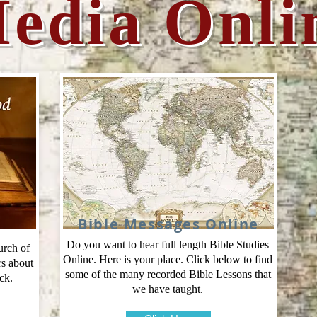
edia Onli
Bible Messages Online
Do you want to hear full length Bible Studies
urch of
Online. Here is your place. Click below to find
rs about
some of the many recorded Bible Lessons that
ck.
we have taught.