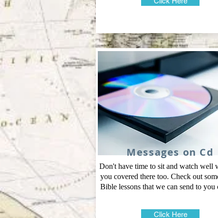
Click Here
Messages on Cd
Don't have time to sit and watch well
you covered there too. Check out some
Bible lessons that we can send to you
Click Here