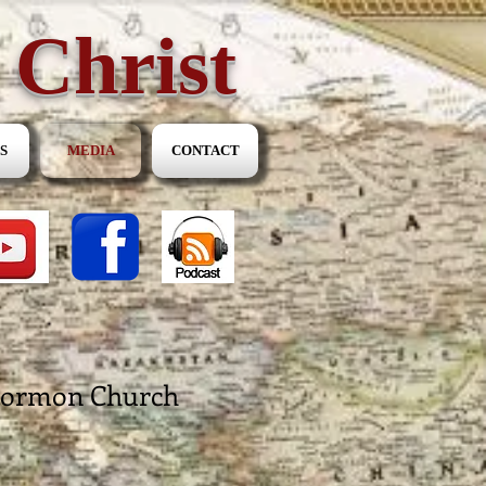
 Christ
S
MEDIA
CONTACT
 Mormon Church