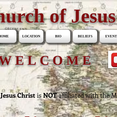
urch of Jesus
HOME
LOCATION
BIO
BELIEFS
EVENT
WELCOME
Jesus Christ
is
NOT
affiliated with the