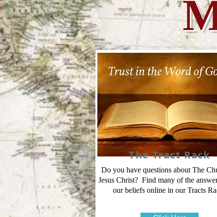
M
The Tract Rack
Do you have questions about The Ch
Jesus Christ? Find many of the answe
our beliefs online in our Tracts Ra