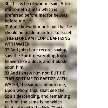
30 This is he of whom I said, After
me cometh a man which is
preferred before me: for he was
before me.
31 And I knew him not: but that he
should be made manifest to Israel,
THEREFORE AM I COME BAPTIZING
WITH WATER.
32 And John bare record, saying, I
saw the Spirit descending from
heaven like a dove, and it abode
upon him.
33 And I knew him not: BUT HE
THAT SENT ME TO BAPTIZE WITH
WATER, the same said unto me,
Upon whom thou shalt see the
Spirit descending, and remaining
on him, the same is he which
baptizeth with the Holy Ghost.