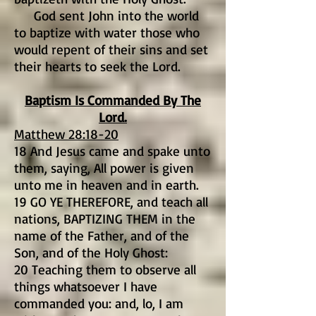
God sent John into the world
to baptize with water those who
would repent of their sins and set
their hearts to seek the Lord.
Baptism Is Commanded By The
Lord.
Matthew 28:18-20
18 And Jesus came and spake unto
them, saying, All power is given
unto me in heaven and in earth.
19 GO YE THEREFORE, and teach all
nations, BAPTIZING THEM in the
name of the Father, and of the
Son, and of the Holy Ghost:
20 Teaching them to observe all
things whatsoever I have
commanded you: and, lo, I am