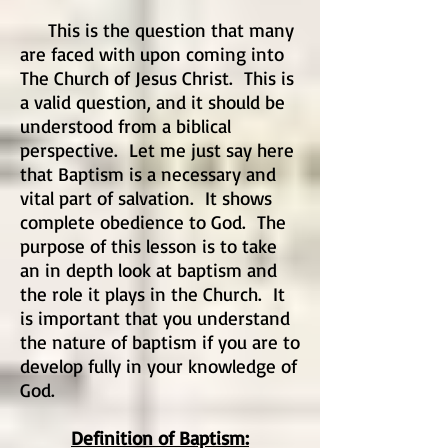
This is the question that many
are faced with upon coming into
The Church of Jesus Christ. This is
a valid question, and it should be
understood from a biblical
perspective. Let me just say here
that Baptism is a necessary and
vital part of salvation. It shows
complete obedience to God. The
purpose of this lesson is to take
an in depth look at baptism and
the role it plays in the Church. It
is important that you understand
the nature of baptism if you are to
develop fully in your knowledge of
God.
Definition of Baptism: