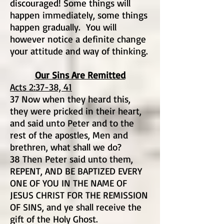
discouraged! Some things will
happen immediately, some things
happen gradually. You will
however notice a definite change
your attitude and way of thinking.
Our Sins Are Remitted
Acts 2:37-38, 41
37 Now when they heard this,
they were pricked in their heart,
and said unto Peter and to the
rest of the apostles, Men and
brethren, what shall we do?
38 Then Peter said unto them,
REPENT, AND BE BAPTIZED EVERY
ONE OF YOU IN THE NAME OF
JESUS CHRIST FOR THE REMISSION
OF SINS, and ye shall receive the
gift of the Holy Ghost.