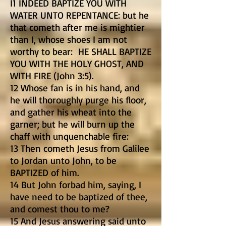
I1 INDEED BAPTIZE YOU WITH
WATER UNTO REPENTANCE: but he
that cometh after me is mightier
than I, whose shoes I am not
worthy to bear: HE SHALL BAPTIZE
YOU WITH THE HOLY GHOST, AND
WITH FIRE (John 3:5).
12 Whose fan is in his hand, and
he will thoroughly purge his floor,
and gather his wheat into the
garner; but he will burn up the
chaff with unquenchable fire:
13 Then cometh Jesus from Galilee
to Jordan unto John, to be
BAPTIZED of him.
14 But John forbad him, saying, I
have need to be baptized of thee,
and comest thou to me?
15 And Jesus answering said unto