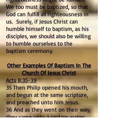
We too must be baptized, so that
God can fulfill all righteousness in
us. Surely, if Jesus Christ can
humble himself to baptism, as his
disciples, we should also be willing
to humble ourselves to the
baptism ceremony.
Other Examples Of Baptism In The
Church Of Jesus Christ
Acts 8:35-39
35 Then Philip opened his mouth,
and begun at the same scripture,
and preached unto him Jesus.
36 And as they went on their way,
they came unto a certain water:
and the eunuch said, See, here is
water; what doth hinder me to be