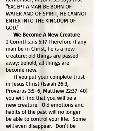
"EXCEPT A MAN BE BORN OF
WATER AND OF SPIRIT, HE CANNOT
ENTER INTO THE KINGDOM OF
GOD."
We Become A New Creature
2 Corinthians 5:17
Therefore if any
man be in Christ, he is a new
creature: old things are passed
away; behold, all things are
become new.
If you put your complete trust
in Jesus Christ (Isaiah 26:3,
Proverbs 3:5-6, Matthew 22:37-40)
you will find that you will be a
new creature. Old emotions and
habits of the past will no longer
be able to control your life. Some
will even disappear. Don't be