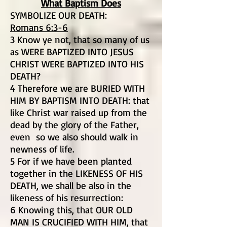
What Baptism Does
SYMBOLIZE OUR DEATH:
Romans 6:3-6
3 Know ye not, that so many of us
as WERE BAPTIZED INTO JESUS
CHRIST WERE BAPTIZED INTO HIS
DEATH?
4 Therefore we are BURIED WITH
HIM BY BAPTISM INTO DEATH: that
like Christ war raised up from the
dead by the glory of the Father,
even so we also should walk in
newness of life.
5 For if we have been planted
together in the LIKENESS OF HIS
DEATH, we shall be also in the
likeness of his resurrection:
6 Knowing this, that OUR OLD
MAN IS CRUCIFIED WITH HIM, that