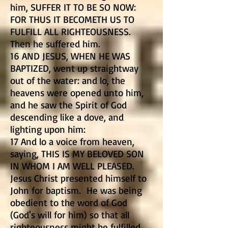
him, SUFFER IT TO BE SO NOW:
FOR THUS IT BECOMETH US TO
FULFILL ALL RIGHTEOUSNESS.
Then he suffered him.
16 AND JESUS, WHEN HE WAS
BAPTIZED, went up straightway
out of the water: and lo, the
heavens were opened unto him,
and he saw the Spirit of God
descending like a dove, and
lighting upon him:
17 And lo a voice from heaven,
saying, THIS IS MY BELOVED SON
IN WHOM I AM WELL PLEASED.
Jesus Christ presented himself to
John for baptism. He was being
obedient to the word of God
(God's will for him) so that all
righteousness might be fulfilled.