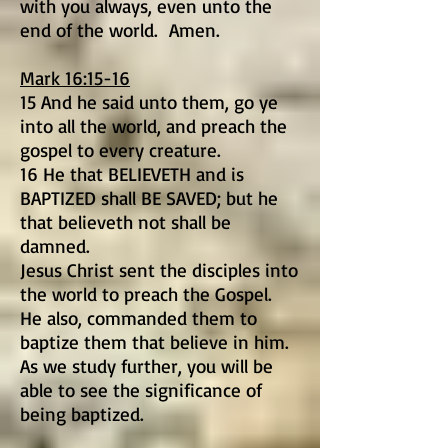
with you always, even unto the
end of the world. Amen.
Mark 16:15-16
15 And he said unto them, go ye
into all the world, and preach the
gospel to every creature.
16 He that BELIEVETH and is
BAPTIZED shall BE SAVED; but he
that believeth not shall be
damned.
Jesus Christ sent the disciples into
the world to preach the Gospel.
He also, commanded them to
baptize them that believe in him.
As we study further, you will be
able to see the significance of
being baptized.