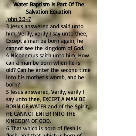
Water Baptism Is Part Of The
Salvation Equation
John 3:3-7
3 Jesus answered and said unto
him, Verily, verily I say unto thee,
Except a man be born again, he
cannot see the kingdom of God.
4 Nicodemus saith unto him, How
can a man be born when he is
old? Can he enter the second time
into his mother's womb, and be
born?
5 Jesus answered, Verily, verily I
say unto thee, EXCEPT A MAN BE
BORN OF WATER and of the Spirit,
HE CANNOT ENTER INTO THE
KINGDOM OF GOD.
6 That which is born of flesh is
flesh; and that which is born of