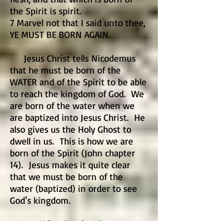
the Spirit is spirit.
7 Marvel not that I said unto thee,
YE MUST BE BORN AGAIN.
Jesus Christ tells Nicodemus
that he must be born of the
WATER and of the Spirit to be able
to reach the kingdom of God. We
are born of the water when we
are baptized into Jesus Christ. He
also gives us the Holy Ghost to
dwell in us. This is how we are
born of the Spirit (John chapter
14). Jesus makes it quite clear
that we must be born of the
water (baptized) in order to see
God's kingdom.