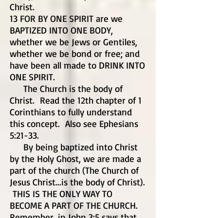
Christ.
13 FOR BY ONE SPIRIT are we
BAPTIZED INTO ONE BODY,
whether we be Jews or Gentiles,
whether we be bond or free; and
have been all made to DRINK INTO
ONE SPIRIT.
The Church is the body of
Christ. Read the 12th chapter of 1
Corinthians to fully understand
this concept. Also see Ephesians
5:21-33.
By being baptized into Christ
by the Holy Ghost, we are made a
part of the church (The Church of
Jesus Christ...is the body of Christ).
THIS IS THE ONLY WAY TO
BECOME A PART OF THE CHURCH.
Remember, in John 3:5 says that